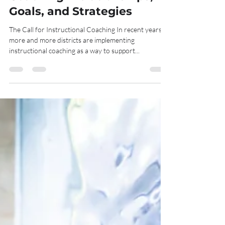
Goals, and Strategies
The Call for Instructional Coaching In recent years,
more and more districts are implementing
instructional coaching as a way to support...