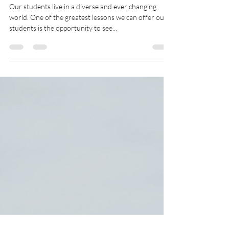
Kellie Bahri
Jan 2, 2022
3 min read
Share the World With Our
Students
Our students live in a diverse and ever changing
world. One of the greatest lessons we can offer our
students is the opportunity to see...