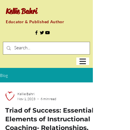
Kellie Bahri
Educator & Published Author
Blog
Kellie Bahri
Nov 1, 2023
6 min read
Triad of Success: Essential
Elements of Instructional
Coaching- Relationships,