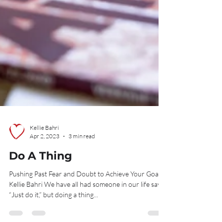
Kellie Bahri
Apr 2, 2023
3 min read
Do A Thing
Pushing Past Fear and Doubt to Achieve Your Goals
Kellie Bahri We have all had someone in our life say,
“Just do it,” but doing a thing...