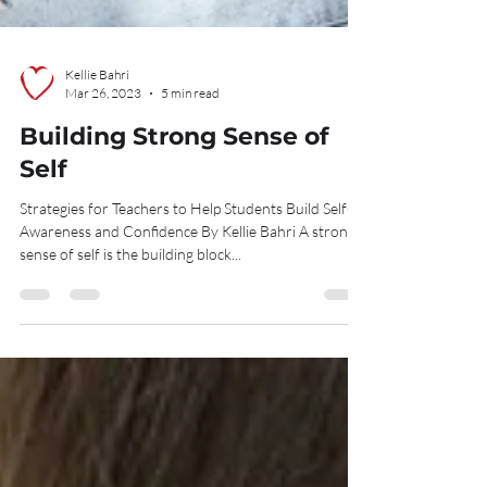
Kellie Bahri
Mar 26, 2023
5 min read
Building Strong Sense of
Self
Strategies for Teachers to Help Students Build Self-
Awareness and Confidence By Kellie Bahri A strong
sense of self is the building block...