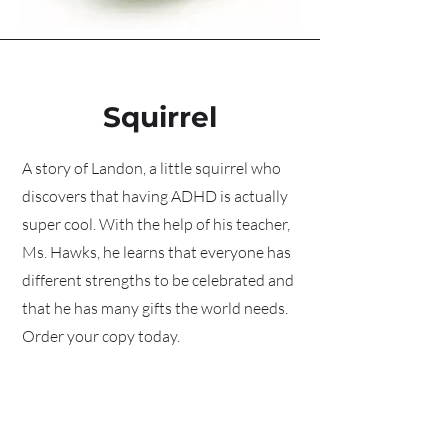
Squirrel
A story of Landon, a little squirrel who
discovers that having ADHD is actually
super cool. With the help of his teacher,
Ms. Hawks, he learns that everyone has
different strengths to be celebrated and
that he has many gifts the world needs.
Order your copy today.