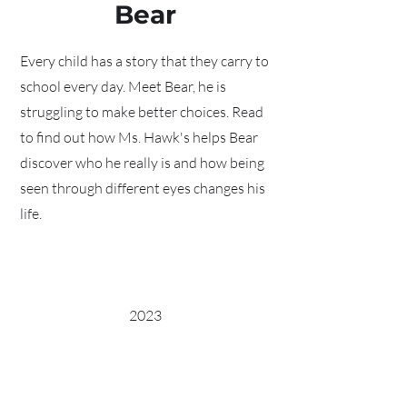
Bear
Every child has a story that they carry to
school every day. Meet Bear, he is
struggling to make better choices. Read
to find out how Ms. Hawk's helps Bear
discover who he really is and how being
seen through different eyes changes his
life.
2023