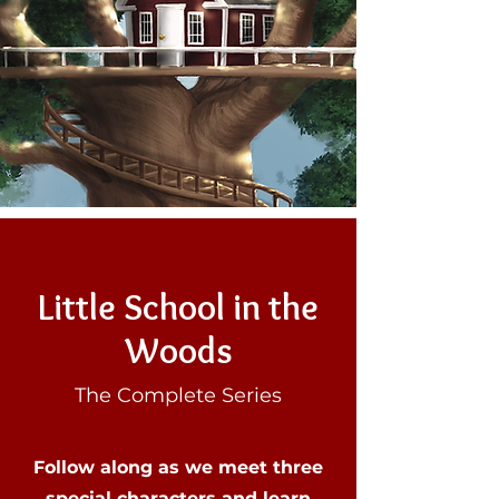
Little School in the
Woods
The Complete Series
Follow along as we meet three
special characters and learn