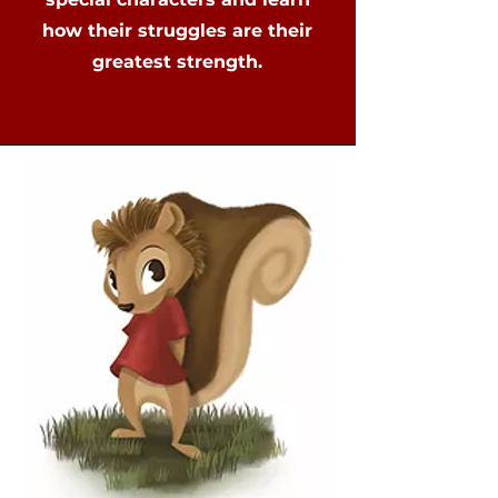
how their struggles are their
greatest strength.