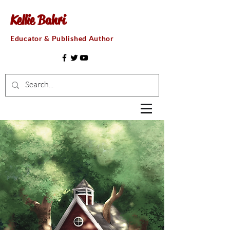
Kellie Bahri
Educator & Published Author